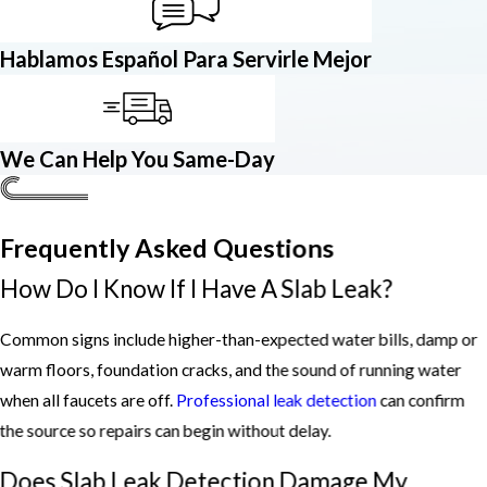
Hablamos Español Para Servirle Mejor
We Can Help You Same-Day
Frequently Asked Questions
How Do I Know If I Have A Slab Leak?
Common signs include higher-than-expected water bills, damp or
warm floors, foundation cracks, and the sound of running water
when all faucets are off.
Professional leak detection
can confirm
the source so repairs can begin without delay.
Does Slab Leak Detection Damage My