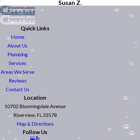
Susan Z.
Quick Links
Home
About Us
Plumbing
Services
Areas We Serve
Reviews
Contact Us
Location
10702 Bloomingdale Avenue
Riverview, FL 33578
Map & Directions
Follow Us