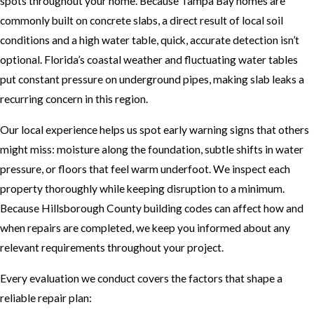
spots throughout your home. Because Tampa Bay homes are
commonly built on concrete slabs, a direct result of local soil
conditions and a high water table, quick, accurate detection isn’t
optional. Florida’s coastal weather and fluctuating water tables
put constant pressure on underground pipes, making slab leaks a
recurring concern in this region.
Our local experience helps us spot early warning signs that others
might miss: moisture along the foundation, subtle shifts in water
pressure, or floors that feel warm underfoot. We inspect each
property thoroughly while keeping disruption to a minimum.
Because Hillsborough County building codes can affect how and
when repairs are completed, we keep you informed about any
relevant requirements throughout your project.
Every evaluation we conduct covers the factors that shape a
reliable repair plan: