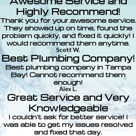
Awesome Service and
Highly Recommend!
Thank you for your awesome service.
They showed up on time, found the
problem quickly, and fixed it quickly! I
would recommend them anytime.
Scott W.
Best Plumbing Company!
Best plumbing company in Tampa
Bay! Cannot recommend them
enough!
Alex L.
Great Service and Very
Knowledgeable
I couldn't ask for better service! I
was able to get my issues resolved
and fixed that day.