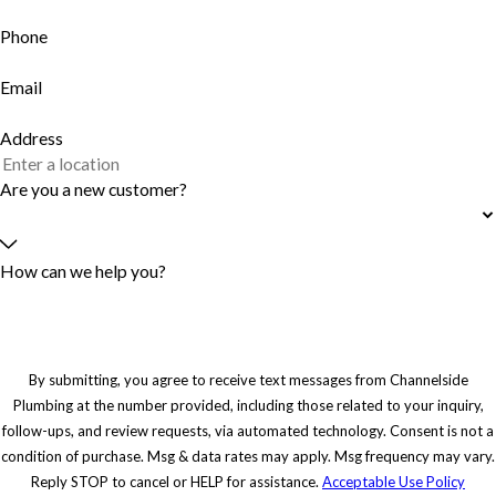
Phone
Email
Address
Are you a new customer?
How can we help you?
By submitting, you agree to receive text messages from Channelside
Plumbing at the number provided, including those related to your inquiry,
follow-ups, and review requests, via automated technology. Consent is not a
condition of purchase. Msg & data rates may apply. Msg frequency may vary.
Reply STOP to cancel or HELP for assistance.
Acceptable Use Policy