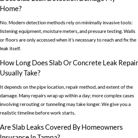
Home?
No. Modern detection methods rely on minimally invasive tools:
listening equipment, moisture meters, and pressure testing. Walls
or floors are only accessed when it’s necessary to reach and fix the
leak itself.
How Long Does Slab Or Concrete Leak Repai
Usually Take?
It depends on the pipe location, repair method, and extent of the
damage. Many repairs wrap up within a day; more complex cases
involving rerouting or tunneling may take longer. We give you a
realistic timeline before work starts.
Are Slab Leaks Covered By Homeowners
Insurance In Tampa?