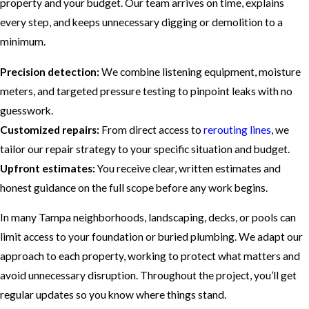
property and your budget. Our team arrives on time, explains
every step, and keeps unnecessary digging or demolition to a
minimum.
Precision detection:
We combine listening equipment, moisture
meters, and targeted pressure testing to pinpoint leaks with no
guesswork.
Customized repairs:
From direct access to
rerouting lines
, we
tailor our repair strategy to your specific situation and budget.
Upfront estimates:
You receive clear, written estimates and
honest guidance on the full scope before any work begins.
In many Tampa neighborhoods, landscaping, decks, or pools can
limit access to your foundation or buried plumbing. We adapt our
approach to each property, working to protect what matters and
avoid unnecessary disruption. Throughout the project, you’ll get
regular updates so you know where things stand.