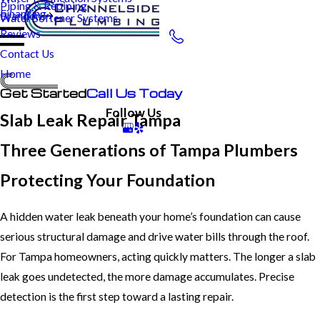
Piping & Repiping
Financing
Brandon
Water Softener Systems
Reviews
Contact Us
Home
Get Started
Call Us Today
Follow Us
Slab Leak Repair Tampa
Three Generations of Tampa Plumbers
Protecting Your Foundation
A hidden water leak beneath your home’s foundation can cause
serious structural damage and drive water bills through the roof.
For Tampa homeowners, acting quickly matters. The longer a slab
leak goes undetected, the more damage accumulates. Precise
detection is the first step toward a lasting repair.