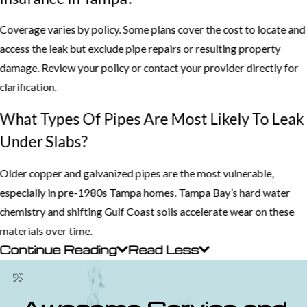
Coverage varies by policy. Some plans cover the cost to locate and
access the leak but exclude pipe repairs or resulting property
damage. Review your policy or contact your provider directly for
clarification.
What Types Of Pipes Are Most Likely To Leak
Under Slabs?
Older copper and galvanized pipes are the most vulnerable,
especially in pre-1980s Tampa homes. Tampa Bay’s hard water
chemistry and shifting Gulf Coast soils accelerate wear on these
materials over time.
Continue Reading
Read Less