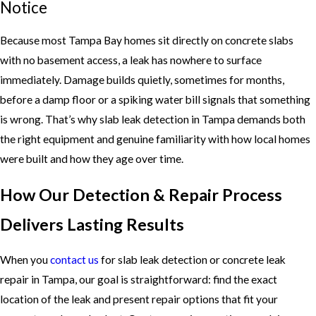
Notice
Because most Tampa Bay homes sit directly on concrete slabs
with no basement access, a leak has nowhere to surface
immediately. Damage builds quietly, sometimes for months,
before a damp floor or a spiking water bill signals that something
is wrong. That’s why slab leak detection in Tampa demands both
the right equipment and genuine familiarity with how local homes
were built and how they age over time.
How Our Detection & Repair Process
Delivers Lasting Results
When you
contact us
for slab leak detection or concrete leak
repair in Tampa, our goal is straightforward: find the exact
location of the leak and present repair options that fit your