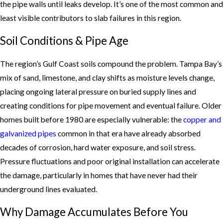
the pipe walls until leaks develop. It’s one of the most common and
least visible contributors to slab failures in this region.
Soil Conditions & Pipe Age
The region’s Gulf Coast soils compound the problem. Tampa Bay’s
mix of sand, limestone, and clay shifts as moisture levels change,
placing ongoing lateral pressure on buried supply lines and
creating conditions for pipe movement and eventual failure. Older
homes built before 1980 are especially vulnerable: the
copper and
galvanized pipes
common in that era have already absorbed
decades of corrosion, hard water exposure, and soil stress.
Pressure fluctuations and poor original installation can accelerate
the damage, particularly in homes that have never had their
underground lines evaluated.
Why Damage Accumulates Before You