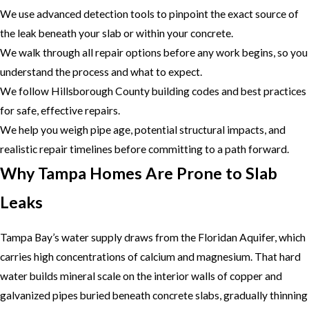
We use advanced detection tools to pinpoint the exact source of
the leak beneath your slab or within your concrete.
We walk through all repair options before any work begins, so you
understand the process and what to expect.
We follow Hillsborough County building codes and best practices
for safe, effective repairs.
We help you weigh pipe age, potential structural impacts, and
realistic repair timelines before committing to a path forward.
Why Tampa Homes Are Prone to Slab
Leaks
Tampa Bay’s water supply draws from the Floridan Aquifer, which
carries high concentrations of calcium and magnesium. That hard
water builds mineral scale on the interior walls of copper and
galvanized pipes buried beneath concrete slabs, gradually thinning