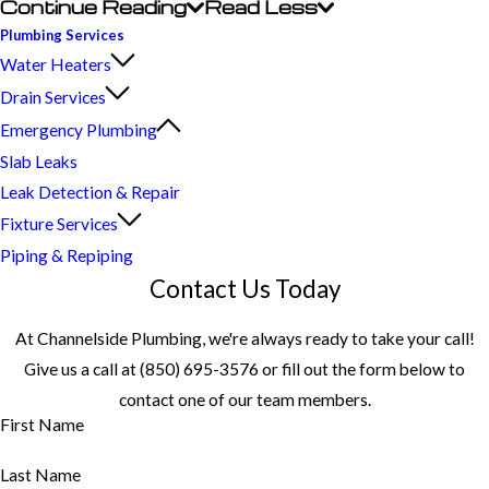
Continue Reading
Read Less
Plumbing Services
Water Heaters
Drain Services
Emergency Plumbing
Slab Leaks
Leak Detection & Repair
Fixture Services
Piping & Repiping
Contact Us Today
At Channelside Plumbing, we're always ready to take your call!
Give us a call at
(850) 695-3576
or fill out the form below to
contact one of our team members.
First Name
Last Name