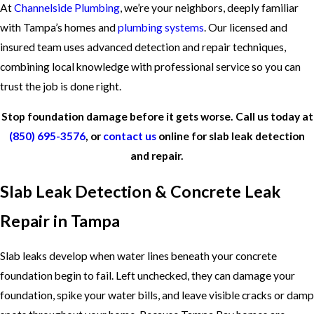
At
Channelside Plumbing
, we’re your neighbors, deeply familiar
with Tampa’s homes and
plumbing systems
. Our licensed and
insured team uses advanced detection and repair techniques,
combining local knowledge with professional service so you can
trust the job is done right.
Stop foundation damage before it gets worse. Call us today at
(850) 695-3576
, or
contact us
online for slab leak detection
and repair.
Slab Leak Detection & Concrete Leak
Repair in Tampa
Slab leaks develop when water lines beneath your concrete
foundation begin to fail. Left unchecked, they can damage your
foundation, spike your water bills, and leave visible cracks or damp