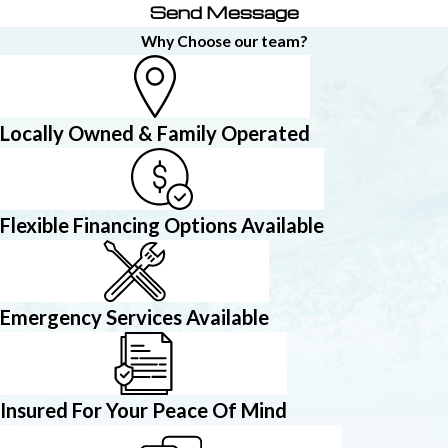
Send Message
Why Choose our team?
Locally Owned & Family Operated
Flexible Financing Options Available
Emergency Services Available
Insured For Your Peace Of Mind