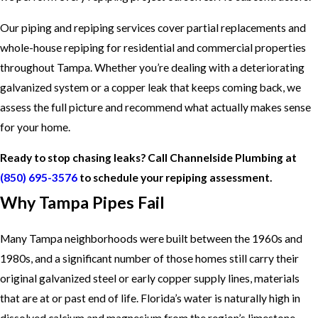
Our piping and repiping services cover partial replacements and
whole-house repiping for residential and commercial properties
throughout Tampa. Whether you’re dealing with a deteriorating
galvanized system or a copper leak that keeps coming back, we
assess the full picture and recommend what actually makes sense
for your home.
Ready to stop chasing leaks? Call Channelside Plumbing at
(850) 695-3576
to schedule your repiping assessment.
Why Tampa Pipes Fail
Many Tampa neighborhoods were built between the 1960s and
1980s, and a significant number of those homes still carry their
original galvanized steel or early copper supply lines, materials
that are at or past end of life. Florida’s water is naturally high in
dissolved calcium and magnesium from the region’s limestone