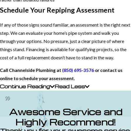
Schedule Your Repiping Assessment
If any of those signs sound familiar, an assessment is the right next
step. We can evaluate your home’s pipe system and walk you
through your options. No pressure, just a clear picture of where
things stand. Financing is available for qualifying projects, so the
cost of a full replacement doesn’t have to stand in the way.
Call Channelside Plumbing at
(850) 695-3576
or contact us
online to schedule your assessment.
Continue Reading
Read Less
Awesome Service and
Highly Recommend!
Thank you for your awesome service.