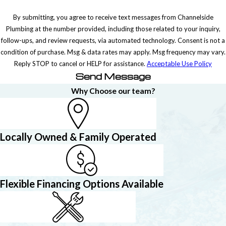
By submitting, you agree to receive text messages from Channelside
Plumbing at the number provided, including those related to your inquiry,
follow-ups, and review requests, via automated technology. Consent is not a
condition of purchase. Msg & data rates may apply. Msg frequency may vary.
Reply STOP to cancel or HELP for assistance.
Acceptable Use Policy
Send Message
Why Choose our team?
Locally Owned & Family Operated
Flexible Financing Options Available