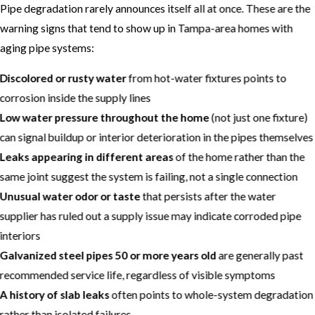
Pipe degradation rarely announces itself all at once. These are the
warning signs that tend to show up in Tampa-area homes with
aging pipe systems:
Discolored or rusty water
from hot-water fixtures points to
corrosion inside the supply lines
Low water pressure throughout the home
(not just one fixture)
can signal buildup or interior deterioration in the pipes themselves
Leaks appearing in different areas
of the home rather than the
same joint suggest the system is failing, not a single connection
Unusual water odor or taste
that persists after the water
supplier has ruled out a supply issue may indicate corroded pipe
interiors
Galvanized steel pipes 50 or more years old
are generally past
recommended service life, regardless of visible symptoms
A history of slab leaks
often points to whole-system degradation
rather than isolated failures