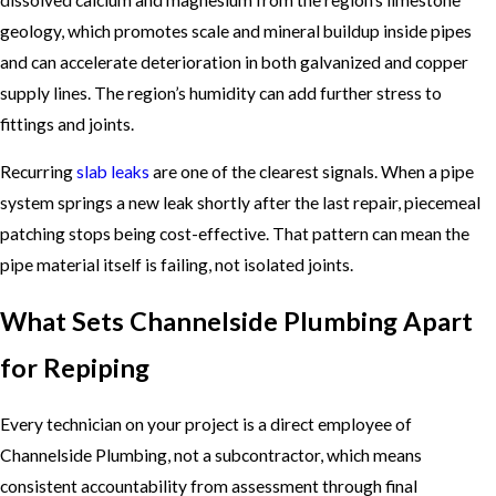
geology, which promotes scale and mineral buildup inside pipes
and can accelerate deterioration in both galvanized and copper
supply lines. The region’s humidity can add further stress to
fittings and joints.
Recurring
slab leaks
are one of the clearest signals. When a pipe
system springs a new leak shortly after the last repair, piecemeal
patching stops being cost-effective. That pattern can mean the
pipe material itself is failing, not isolated joints.
What Sets Channelside Plumbing Apart
for Repiping
Every technician on your project is a direct employee of
Channelside Plumbing, not a subcontractor, which means
consistent accountability from assessment through final