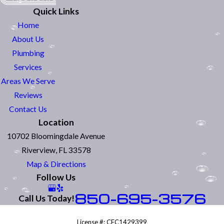
Quick Links
Home
About Us
Plumbing
Services
Areas We Serve
Reviews
Contact Us
Location
10702 Bloomingdale Avenue
Riverview, FL 33578
Map & Directions
Follow Us
850-695-3576
Call Us Today!
License #: CFC1429399