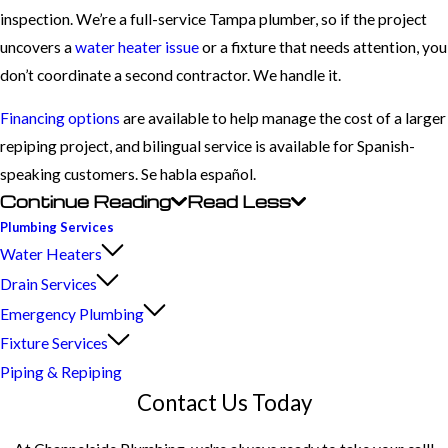
inspection. We’re a full-service Tampa plumber, so if the project
uncovers a
water heater issue
or a fixture that needs attention, you
don’t coordinate a second contractor. We handle it.
Financing options
are available to help manage the cost of a larger
repiping project, and bilingual service is available for Spanish-
speaking customers. Se habla español.
Continue Reading
Read Less
Plumbing Services
Water Heaters
Drain Services
Emergency Plumbing
Fixture Services
Piping & Repiping
Contact Us Today