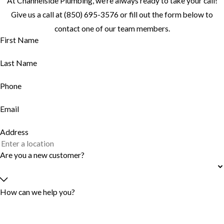
At Channelside Plumbing, we're always ready to take your call!
Give us a call at
(850) 695-3576
or fill out the form below to
contact one of our team members.
First Name
Last Name
Phone
Email
Address
Are you a new customer?
How can we help you?