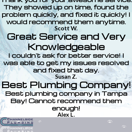
They showed up on time, found the
problem quickly, and fixed it quickly! I
would recommend them anytime.
Scott W.
Great Service and Very
Knowledgeable
I couldn't ask for better service! I
was able to get my issues resolved
and fixed that day.
Susan Z.
Best Plumbing Company!
Best plumbing company in Tampa
Bay! Cannot recommend them
enough!
Alex L.