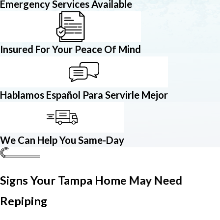
Emergency Services Available
Insured For Your Peace Of Mind
Hablamos Español Para Servirle Mejor
We Can Help You Same-Day
Signs Your Tampa Home May Need
Repiping