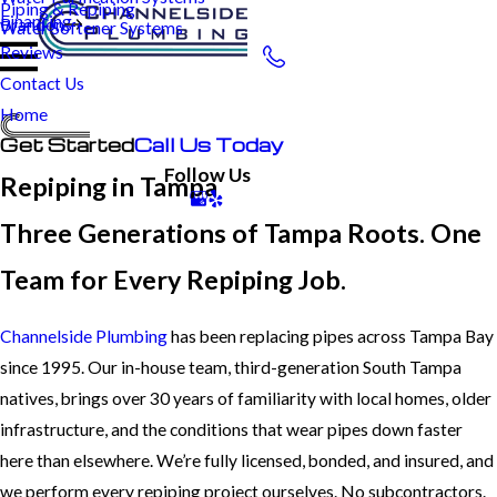
Piping & Repiping
Financing
Brandon
Water Softener Systems
Reviews
Contact Us
Home
Get Started
Call Us Today
Follow Us
Repiping in Tampa
Three Generations of Tampa Roots. One
Team for Every Repiping Job.
Channelside Plumbing
has been replacing pipes across Tampa Bay
since 1995. Our in-house team, third-generation South Tampa
natives, brings over 30 years of familiarity with local homes, older
infrastructure, and the conditions that wear pipes down faster
here than elsewhere. We’re fully licensed, bonded, and insured, and
we perform every repiping project ourselves. No subcontractors.