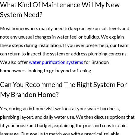
What Kind Of Maintenance Will My New
System Need?
Most homeowners mainly need to keep an eye on salt levels and
note any unusual changes in water feel or buildup. We explain
these steps during installation. If you ever prefer help, our team
can return to inspect the system or address plumbing concerns.
We also offer
water purification systems
for Brandon
homeowners looking to go beyond softening.
Can You Recommend The Right System For
My Brandon Home?
Yes, during an in home visit we look at your water hardness,
plumbing layout, and daily water use. We then discuss options that
fit your house and budget, explaining the pros and cons in plain
language. Our goal is to match you with a practical, reliable