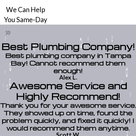
We Can Help
You Same-Day
Best Plumbing Company!
Best plumbing company in Tampa
Bay! Cannot recommend them
enough!
Alex L.
Awesome Service and
Highly Recommend!
Thank you for your awesome service.
They showed up on time, found the
problem quickly, and fixed it quickly! I
would recommend them anytime.
Scott W.