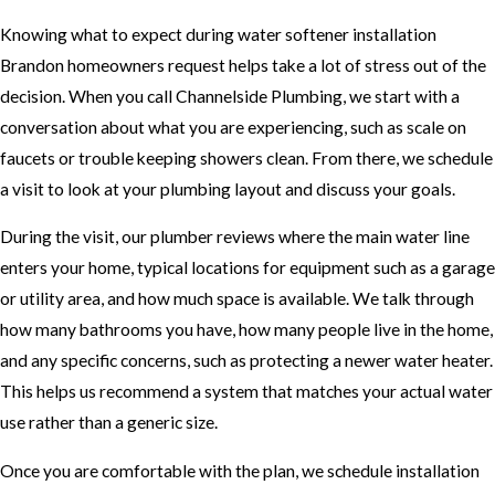
Knowing what to expect during water softener installation
Brandon homeowners request helps take a lot of stress out of the
decision. When you call Channelside Plumbing, we start with a
conversation about what you are experiencing, such as scale on
faucets or trouble keeping showers clean. From there, we schedule
a visit to look at your plumbing layout and discuss your goals.
During the visit, our plumber reviews where the main water line
enters your home, typical locations for equipment such as a garage
or utility area, and how much space is available. We talk through
how many bathrooms you have, how many people live in the home,
and any specific concerns, such as protecting a newer water heater.
This helps us recommend a system that matches your actual water
use rather than a generic size.
Once you are comfortable with the plan, we schedule installation