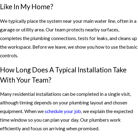
Like In My Home?
We typically place the system near your main water line, often in a
garage or utility area. Our team protects nearby surfaces,
completes the plumbing connections, tests for leaks, and cleans up
the workspace. Before we leave, we show you how to use the basic
controls.
How Long Does A Typical Installation Take
With Your Team?
Many residential installations can be completed in a single visit,
although timing depends on your plumbing layout and chosen
equipment. When we
schedule your job
, we explain the expected
time window so you can plan your day. Our plumbers work
efficiently and focus on arriving when promised.