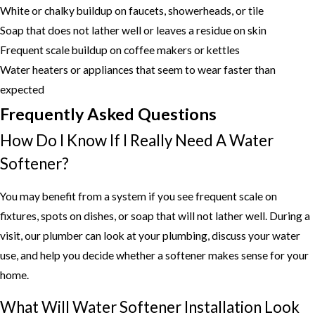
White or chalky buildup on faucets, showerheads, or tile
Soap that does not lather well or leaves a residue on skin
Frequent scale buildup on coffee makers or kettles
Water heaters or appliances that seem to wear faster than
expected
Frequently Asked Questions
How Do I Know If I Really Need A Water
Softener?
You may benefit from a system if you see frequent scale on
fixtures, spots on dishes, or soap that will not lather well. During a
visit, our plumber can look at your plumbing, discuss your water
use, and help you decide whether a softener makes sense for your
home.
What Will Water Softener Installation Look