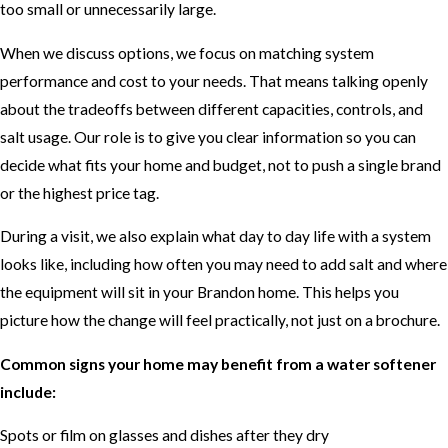
too small or unnecessarily large.
When we discuss options, we focus on matching system
performance and cost to your needs. That means talking openly
about the tradeoffs between different capacities, controls, and
salt usage. Our role is to give you clear information so you can
decide what fits your home and budget, not to push a single brand
or the highest price tag.
During a visit, we also explain what day to day life with a system
looks like, including how often you may need to add salt and where
the equipment will sit in your Brandon home. This helps you
picture how the change will feel practically, not just on a brochure.
Common signs your home may benefit from a water softener
include:
Spots or film on glasses and dishes after they dry