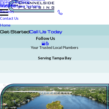
Piping & Repiping
Financing
Brandon
Water Softener Systems
Reviews
Contact Us
Home
Get Started
Call Us Today
Follow Us
Your Trusted Local Plumbers
Serving Tampa Bay