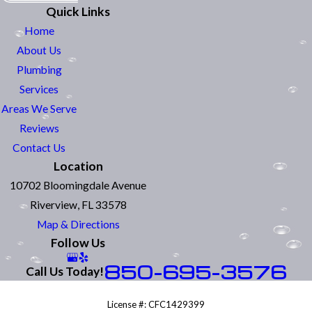
Quick Links
Home
About Us
Plumbing
Services
Areas We Serve
Reviews
Contact Us
Location
10702 Bloomingdale Avenue
Riverview, FL 33578
Map & Directions
Follow Us
850-695-3576
Call Us Today!
License #: CFC1429399