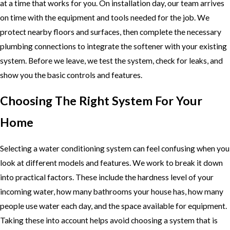
at a time that works for you. On installation day, our team arrives
on time with the equipment and tools needed for the job. We
protect nearby floors and surfaces, then complete the necessary
plumbing connections to integrate the softener with your existing
system. Before we leave, we test the system, check for leaks, and
show you the basic controls and features.
Choosing The Right System For Your
Home
Selecting a water conditioning system can feel confusing when you
look at different models and features. We work to break it down
into practical factors. These include the hardness level of your
incoming water, how many bathrooms your house has, how many
people use water each day, and the space available for equipment.
Taking these into account helps avoid choosing a system that is