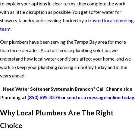
to explain your options in clear terms, then complete the work
with as little disruption as possible. You get softer water for
showers, laundry, and cleaning, backed by a
trusted local plumbing
team
.
Our plumbers have been serving the Tampa Bay area for more
than three decades. As a
full service plumbing solution
, we
understand how local water conditions affect your home, and we
work to keep your plumbing running smoothly today and in the
years ahead.
Need Water Softener Systems in Brandon? Call Channelside
Plumbing at
(850) 695-3576
or
send us a message online today.
Why Local Plumbers Are The Right
Choice