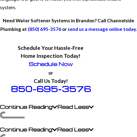
system.
Need Water Softener Systems in Brandon? Call Channelside
Plumbing at
(850) 695-3576
or
send us a message online today.
Schedule Your Hassle-Free
Home Inspection Today!
Schedule Now
or
Call Us Today!
850-695-3576
Continue Reading
Read Less
Continue Reading
Read Less