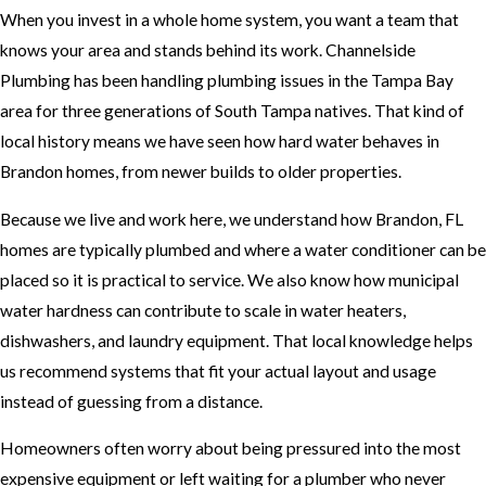
When you invest in a whole home system, you want a team that
knows your area and stands behind its work. Channelside
Plumbing has been handling plumbing issues in the Tampa Bay
area for three generations of South Tampa natives. That kind of
local history means we have seen how hard water behaves in
Brandon homes, from newer builds to older properties.
Because we live and work here, we understand how Brandon, FL
homes are typically plumbed and where a water conditioner can be
placed so it is practical to service. We also know how municipal
water hardness can contribute to scale in water heaters,
dishwashers, and laundry equipment. That local knowledge helps
us recommend systems that fit your actual layout and usage
instead of guessing from a distance.
Homeowners often worry about being pressured into the most
expensive equipment or left waiting for a plumber who never