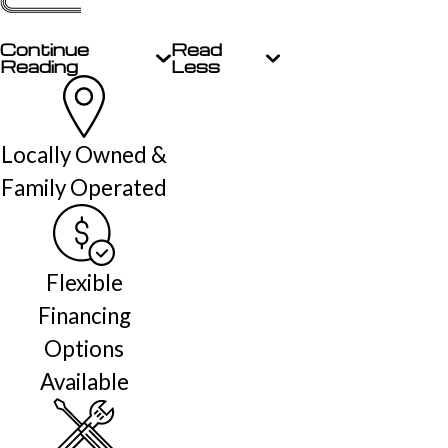
Continue
Read
Reading
Less
Locally Owned &
Family Operated
Flexible
Financing
Options
Available