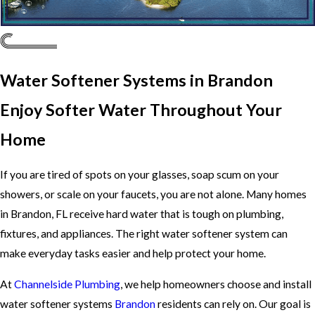
Water Softener Systems in Brandon
Enjoy Softer Water Throughout Your
Home
If you are tired of spots on your glasses, soap scum on your
showers, or scale on your faucets, you are not alone. Many homes
in Brandon, FL receive hard water that is tough on plumbing,
fixtures, and appliances. The right water softener system can
make everyday tasks easier and help protect your home.
At
Channelside Plumbing
, we help homeowners choose and install
water softener systems
Brandon
residents can rely on. Our goal is