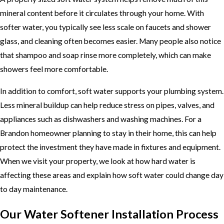
mineral content before it circulates through your home. With
softer water, you typically see less scale on faucets and shower
glass, and cleaning often becomes easier. Many people also notice
that shampoo and soap rinse more completely, which can make
showers feel more comfortable.
In addition to comfort, soft water supports your plumbing system.
Less mineral buildup can help reduce stress on pipes, valves, and
appliances such as dishwashers and washing machines. For a
Brandon homeowner planning to stay in their home, this can help
protect the investment they have made in fixtures and equipment.
When we visit your property, we look at how hard water is
affecting these areas and explain how soft water could change day
to day maintenance.
Our Water Softener Installation Process