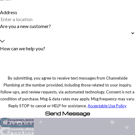
Address
Are you a new customer?
How can we help you?
By submitting, you agree to receive text messages from Channelside
Plumbing at the number provided, including those related to your inquiry,
follow-ups, and review requests, via automated technology. Consent is not a
condition of purchase. Msg & data rates may apply. Msg frequency may vary.
Reply STOP to cancel or HELP for assistance.
Acceptable Use Policy
Send Message