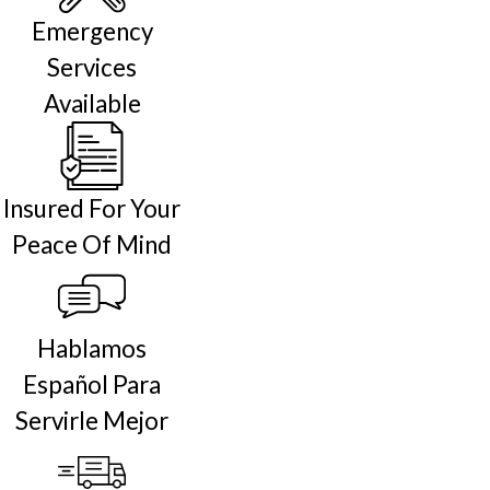
Emergency
Services
Available
Insured For Your
Peace Of Mind
Hablamos
Español Para
Servirle Mejor