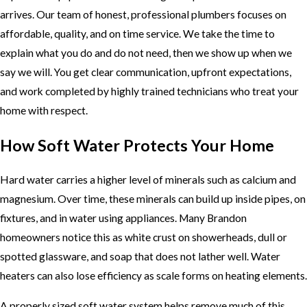
arrives. Our team of honest, professional plumbers focuses on
affordable, quality, and on time service. We take the time to
explain what you do and do not need, then we show up when we
say we will. You get clear communication, upfront expectations,
and work completed by highly trained technicians who treat your
home with respect.
How Soft Water Protects Your Home
Hard water carries a higher level of minerals such as calcium and
magnesium. Over time, these minerals can build up inside pipes, on
fixtures, and in water using appliances. Many Brandon
homeowners notice this as white crust on showerheads, dull or
spotted glassware, and soap that does not lather well. Water
heaters can also lose efficiency as scale forms on heating elements.
A properly sized soft water system helps remove much of this