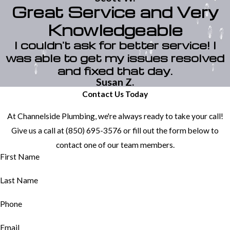
Great Service and Very
Knowledgeable
I couldn't ask for better service! I
was able to get my issues resolved
and fixed that day.
Susan Z.
Contact Us Today
At Channelside Plumbing, we're always ready to take your call!
Give us a call at
(850) 695-3576
or fill out the form below to
contact one of our team members.
First Name
Last Name
Phone
Email